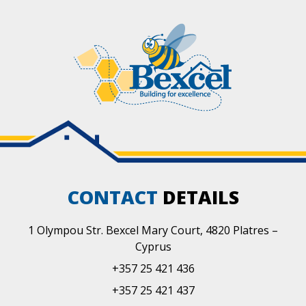
CONTACT
DETAILS
1 Olympou Str. Bexcel Mary Court, 4820 Platres –
Cyprus
+357 25 421 436
+357 25 421 437