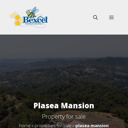
Skip
to
MENU
content
Plasea Mansion
Property for sale
home
»
properties for sale
»
plasea mansion