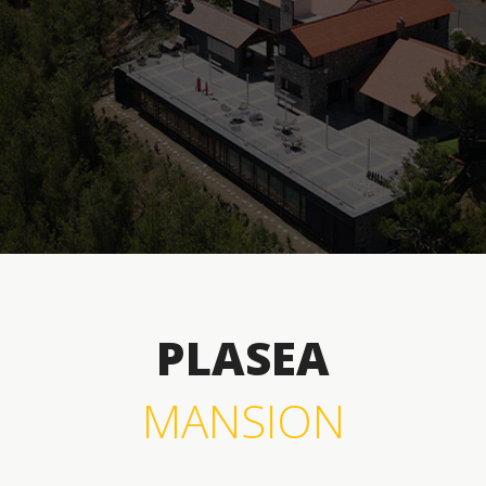
PLASEA
MANSION