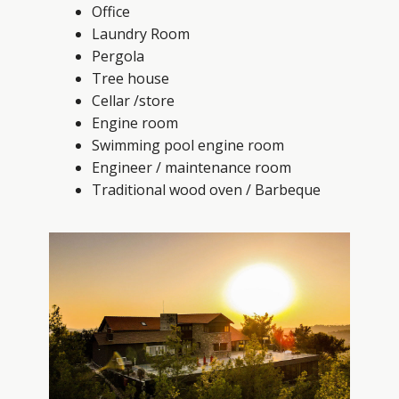
Office
Laundry Room
Pergola
Tree house
Cellar /store
Engine room
Swimming pool engine room
Engineer / maintenance room
Traditional wood oven / Barbeque