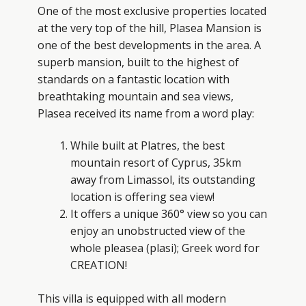
One of the most exclusive properties located
at the very top of the hill, Plasea Mansion is
one of the best developments in the area. A
superb mansion, built to the highest of
standards on a fantastic location with
breathtaking mountain and sea views,
Plasea received its name from a word play:
While built at Platres, the best
mountain resort of Cyprus, 35km
away from Limassol, its outstanding
location is offering sea view!
It offers a unique 360° view so you can
enjoy an unobstructed view of the
whole pleasea (plasi); Greek word for
CREATION!
This villa is equipped with all modern