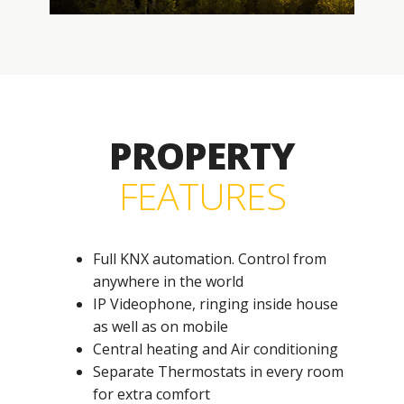
PROPERTY
FEATURES
Full KNX automation. Control from
anywhere in the world
IP Videophone, ringing inside house
as well as on mobile
Central heating and Air conditioning
Separate Thermostats in every room
for extra comfort