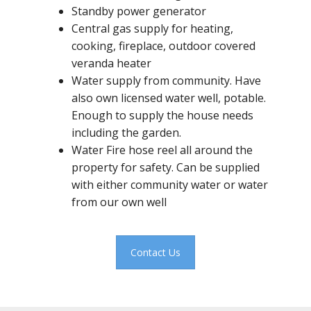
Standby power generator
Central gas supply for heating,
cooking, fireplace, outdoor covered
veranda heater
Water supply from community. Have
also own licensed water well, potable.
Enough to supply the house needs
including the garden.
Water Fire hose reel all around the
property for safety. Can be supplied
with either community water or water
from our own well
Contact Us