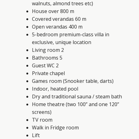
walnuts, almond trees etc)
House over 800 m
Covered verandas 60 m
Open verandas 400 m
5-bedroom premium-class villa in
exclusive, unique location
Living room 2
Bathrooms 5
Guest WC 2
Private chapel
Games room (Snooker table, darts)
Indoor, heated pool
Dry and traditional sauna / steam bath
Home theatre (two 100” and one 120”
screens)
TV room
Walk in Fridge room
Lift