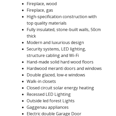
Fireplace, wood
Fireplace, gas
High-specification construction with
top quality materials
Fully insulated, stone-built walls, 50cm
thick
Modern and luxurious design
Security systems, LED lighting,
structure cabling and Wi-Fi
Hand-made solid hard wood floors
Hardwood meranti doors and windows
Double glazed, low-e windows
Walk-in closets
Closed circuit solar energy heating
Recessed LED Lighting
Outside led forest Lights
Gaggenau appliances
Electric double Garage Door