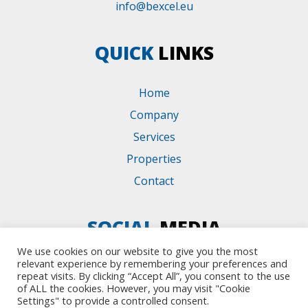
info@bexcel.eu
QUICK
LINKS
Home
Company
Services
Properties
Contact
SOCIAL
MEDIA
We use cookies on our website to give you the most
relevant experience by remembering your preferences and
repeat visits. By clicking “Accept All”, you consent to the use
of ALL the cookies. However, you may visit "Cookie
Settings" to provide a controlled consent.