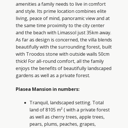
amenities a family needs to live in comfort
and style. Its prime location combines elite
living, peace of mind, panoramic view and at
the same time proximity to the city center
and the beach with Limassol just 35km away.
As far as design is concerned, the villa blends
beautifully with the surrounding forest, built
with Troodos stone with outside walls 50cm
thick! For all-round comfort, all the family
enjoys the benefits of beautifully landscaped
gardens as well as a private forest.
Plasea Mansion in numbers:
Tranquil, landscaped setting. Total
land of 8105 m² ( with a private forest
as well as cherry trees, apple trees,
pears, plums, peaches, grapes,