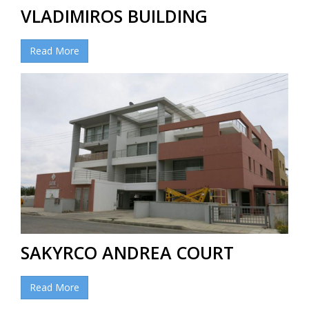
VLADIMIROS BUILDING
Read More
SAKYRCO ANDREA COURT
Read More