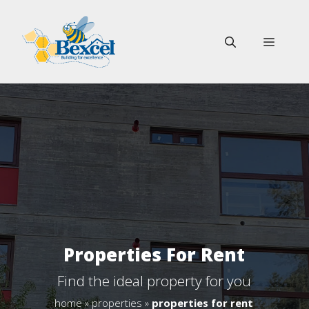
Skip
to
MENU
content
Properties For Rent
Find the ideal property for you
home
»
properties
»
properties for rent