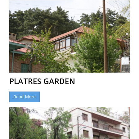
PLATRES GARDEN
Read More