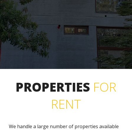
PROPERTIES
FOR
RENT
We handle a large number of properties available