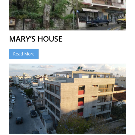
MARY’S HOUSE
Read More