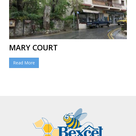
MARY COURT
Read More