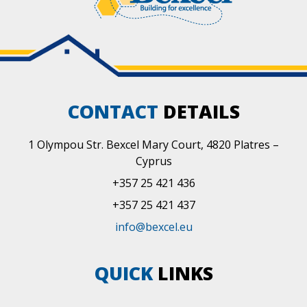
CONTACT
DETAILS
1 Olympou Str. Bexcel Mary Court, 4820 Platres –
Cyprus
+357 25 421 436
+357 25 421 437
info@bexcel.eu
QUICK
LINKS