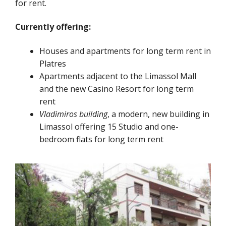
for rent.
Currently offering:
Houses and apartments for long term rent in
Platres
Apartments adjacent to the Limassol Mall
and the new Casino Resort for long term
rent
Vladimiros building
, a modern, new building in
Limassol offering 15 Studio and one-
bedroom flats for long term rent